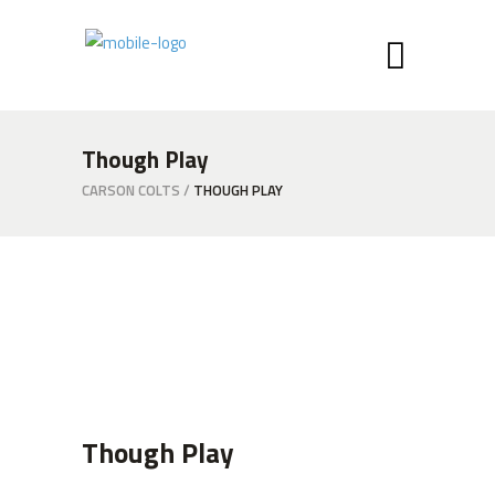
Though Play
CARSON COLTS
/
THOUGH PLAY
Though Play