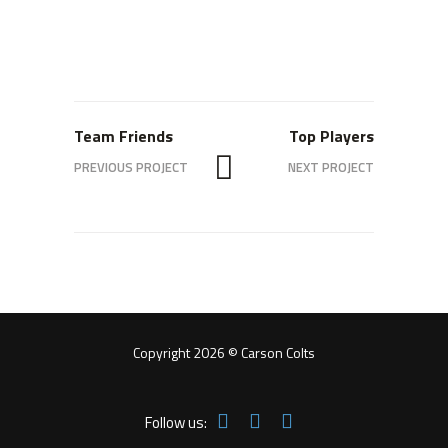
Team Friends
Top Players
PREVIOUS PROJECT
NEXT PROJECT
Copyright 2026 © Carson Colts
Follow us: