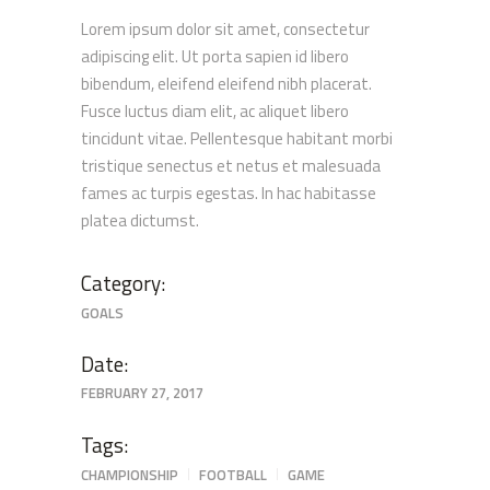
Lorem ipsum dolor sit amet, consectetur
adipiscing elit. Ut porta sapien id libero
bibendum, eleifend eleifend nibh placerat.
Fusce luctus diam elit, ac aliquet libero
tincidunt vitae. Pellentesque habitant morbi
tristique senectus et netus et malesuada
fames ac turpis egestas. In hac habitasse
platea dictumst.
Category:
GOALS
Date:
FEBRUARY 27, 2017
Tags:
CHAMPIONSHIP
FOOTBALL
GAME