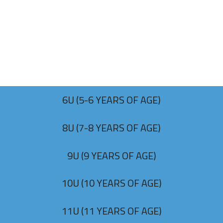
6U (5-6 YEARS OF AGE)
8U (7-8 YEARS OF AGE)
9U (9 YEARS OF AGE)
10U (10 YEARS OF AGE)
11U (11 YEARS OF AGE)