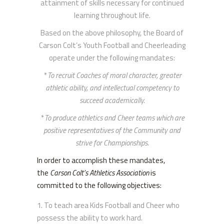
attainment of skills necessary for continued
learning throughout life.
Based on the above philosophy, the Board of
Carson Colt’s Youth Football and Cheerleading
operate under the following mandates:
* To recruit Coaches of moral character, greater
athletic ability, and intellectual competency to
succeed academically.
* To produce athletics and Cheer teams which are
positive representatives of the Community and
strive for Championships.
In order to accomplish these mandates,
the
Carson Colt’s Athletics Association
is
committed to the following objectives:
To teach area Kids Football and Cheer who
possess the ability to work hard.