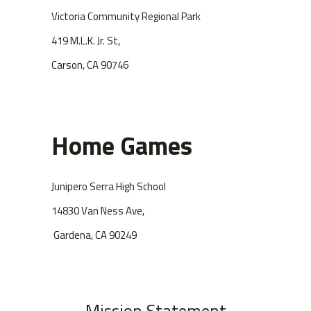
Victoria Community Regional Park
419 M.L.K. Jr. St,
Carson, CA 90746
Home Games
Junipero Serra High School
14830 Van Ness Ave,
Gardena, CA 90249