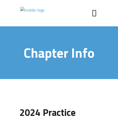
Chapter Info
2024 Practice