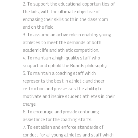
To support the educational opportunities of
the kids, with the ultimate objective of
enchasing their skills both in the classroom
and on the field.
To assume an active role in enabling young
athletes to meet the demands of both
academic life and athletic competition.
To maintain a high-quality staff who
support and uphold the Boards philosophy.
To maintain a coaching staff which
represents the best in athletic and cheer
instruction and possesses the ability to
motivate and inspire student athletes in their
charge.
To encourage and provide continuing
assistance for the coaching staffs.
To establish and enforce standards of
conduct for all young athletes and staff which