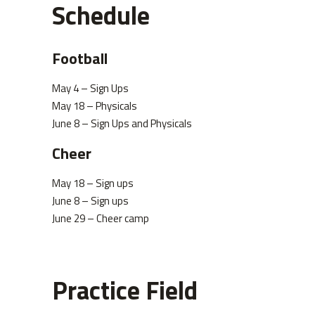
Schedule
Football
May 4 – Sign Ups
May 18 – Physicals
June 8 – Sign Ups and Physicals
Cheer
May 18 – Sign ups
June 8 – Sign ups
June 29 – Cheer camp
Practice Field