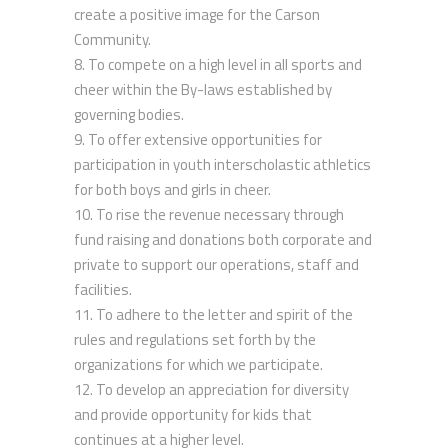
create a positive image for the Carson
Community.
To compete on a high level in all sports and
cheer within the By-laws established by
governing bodies.
To offer extensive opportunities for
participation in youth interscholastic athletics
for both boys and girls in cheer.
To rise the revenue necessary through
fund raising and donations both corporate and
private to support our operations, staff and
facilities.
To adhere to the letter and spirit of the
rules and regulations set forth by the
organizations for which we participate.
To develop an appreciation for diversity
and provide opportunity for kids that
continues at a higher level.