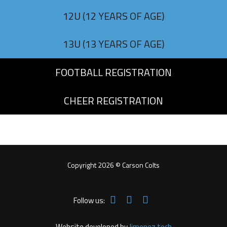
12U (12 YEARS OF AGE)
13U (13 YEARS OF AGE)
FOOTBALL REGISTRATION
CHEER REGISTRATION
Copyright 2026 © Carson Colts
Follow us:
Website developed by
Jimenez.tech