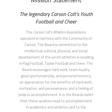
Mission Statement
The legendary Carson Colt’s Youth
Football and Cheer
The
Carson Colt’s Athletics Association
is
operated in harmony with the Community of
Carson. The Board is committed to the
intellectual, cultural, physical, and social
development of the youth athletes in excelling
in Flag Football, Tackle Football and Cheer. The
Board encourages hard work, team loyalty,
good sportsmanship, and personal honesty;
an appreciation for the benefits of hard work,
motivation, and perseverance; and a feeling of
pride in accomplishment. It is the Boards belief
that these qualities lead to accomplishment
in academics and athletics and to the