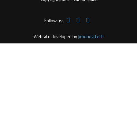
Follow us:
Website developed by
Jimenez.tech