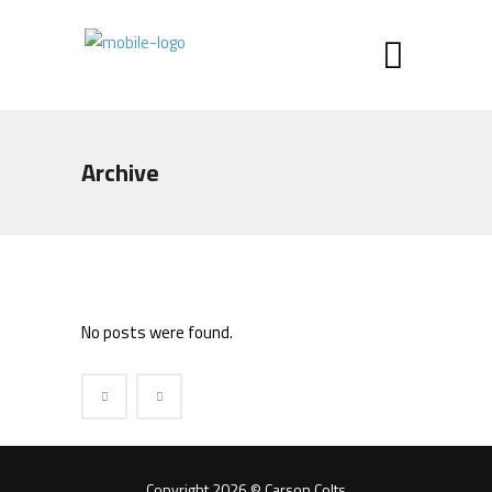
Archive
No posts were found.
Copyright 2026 © Carson Colts