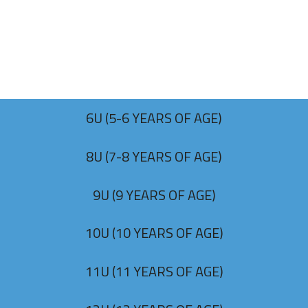
6U (5-6 YEARS OF AGE)
8U (7-8 YEARS OF AGE)
9U (9 YEARS OF AGE)
10U (10 YEARS OF AGE)
11U (11 YEARS OF AGE)