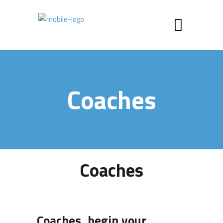
Coaches
Coaches
Coaches, begin your