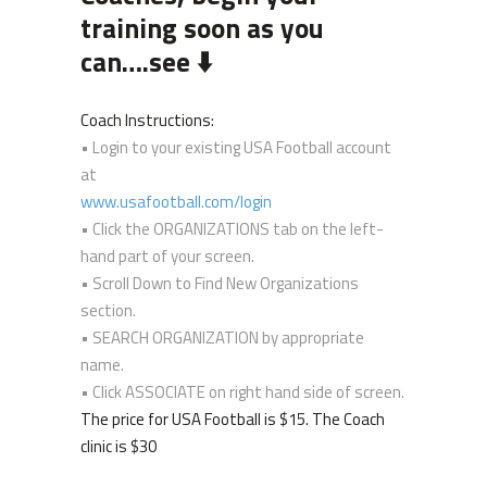
training soon as you
can….see ⬇️
Coach Instructions:
• Login to your existing USA Football account
at
www.usafootball.com/login
• Click the ORGANIZATIONS tab on the left-
hand part of your screen.
• Scroll Down to Find New Organizations
section.
• SEARCH ORGANIZATION by appropriate
name.
• Click ASSOCIATE on right hand side of screen.
The price for USA Football is $15. The Coach
clinic is $30